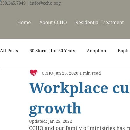
330.345.7949
| info@ccho.org
Home
About CCHO
Residential Treatment
All Posts
50 Stories for 50 Years
Adoption
Bapti
CCHO
Jun 25, 2020
1 min read
Counseling
Events
Foster Care
Ministry S
Workplace cu
Scripture
Stories
Team
Thrive Trauma Re
growth
Updated:
Jan 25, 2022
CCHO and our family of ministries has r