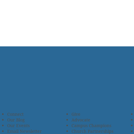
Connect
Give
Our Blog
Advocate
Our Events
Campus Champions
Email Newsletter
Church Partnerships