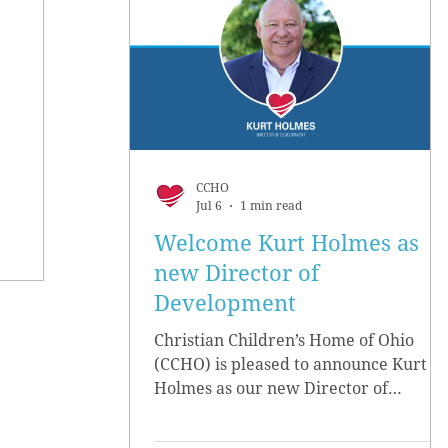
CCHO
Jul 6
1 min read
Welcome Kurt Holmes as
new Director of
Development
Christian Children’s Home of Ohio
(CCHO) is pleased to announce Kurt
Holmes as our new Director of
Development, effective June 15.