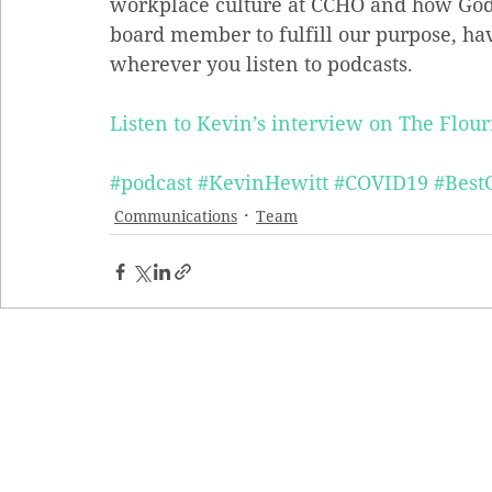
workplace culture at CCHO and how God
board member to fulfill our purpose, ha
wherever you listen to podcasts.
Listen to Kevin’s interview on The Flour
#podcast
#KevinHewitt
#COVID19
#Best
Communications
Team