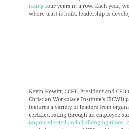
rating
 four years in a row. Each year, 
where trust is built, leadership is devel
Kevin Hewitt, CCHO President and CEO wa
Christian Workplace Institute’s (BCWI) p
features a variety of leaders from organ
certified rating through an employee sur
unprecedented and challenging times
. 