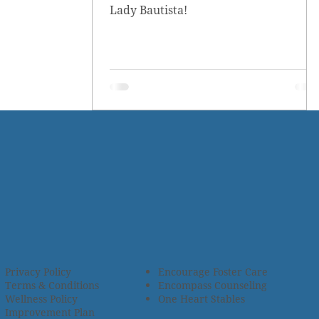
Lady Bautista!
Privacy Policy
Encourage Foster Care
Terms & Conditions
Encompass Counseling
Wellness Policy
One Heart Stables
Improvement Plan