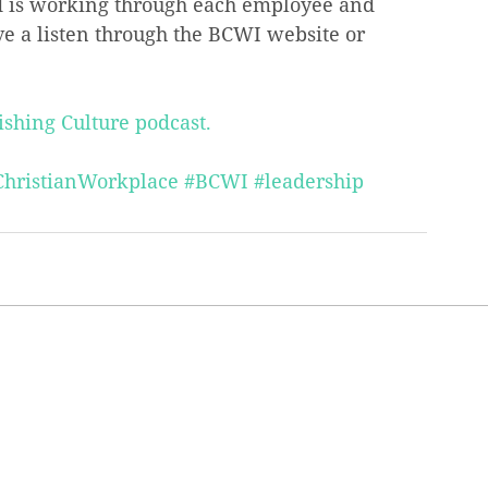
 is working through each employee and 
ve a listen through the BCWI website or 
ishing Culture podcast.
ChristianWorkplace
#BCWI
#leadership