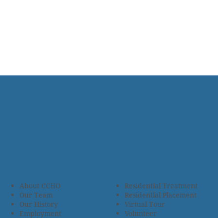
About CCHO
Residential Treatment
Our Team
Residential Placement
Our History
Virtual Tour
Employment
Volunteer