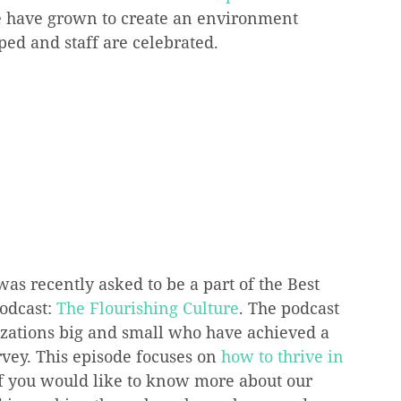
we have grown to create an environment 
oped and staff are celebrated.
s recently asked to be a part of the Best 
odcast: 
The Flourishing Culture
. The podcast 
izations big and small who have achieved a 
vey. This episode focuses on 
how to thrive in 
If you would like to know more about our 