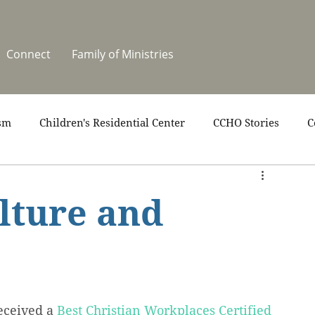
Connect
Family of Ministries
sm
Children's Residential Center
CCHO Stories
C
upport
News
One Heart Stables
Residential Cele
lture and
covery
Video
Volunteers
Summer at CCHO
eceived a 
Best Christian Workplaces Certified 