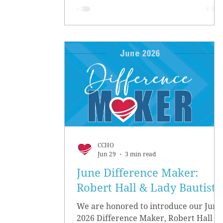
CCHO
Jun 29
3 min read
June Difference Maker:
Robert Hall & Lady Bautista
We are honored to introduce our June
2026 Difference Maker, Robert Hall &