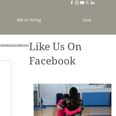
We're Hiring
Give
Like Us On
ommunications
Facebook
brations
Holidays