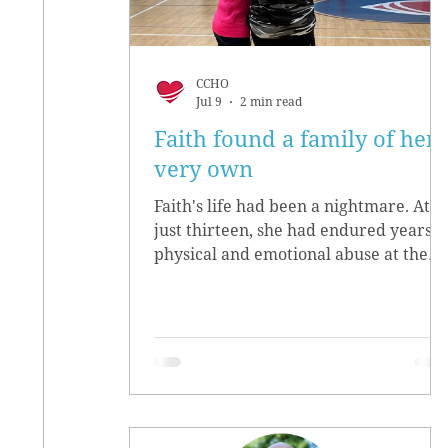
CCHO
Jul 9
2 min read
Faith found a family of her
very own
Faith's life had been a nightmare. At
just thirteen, she had endured years o
physical and emotional abuse at the
hands of her biological parents. She
grew up believing she didn’t matter,
convinced she had no worth.