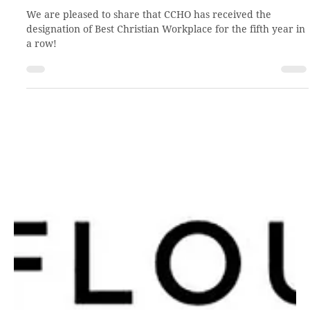
Feb 16, 2021
2 min read
Flourishing!
We are pleased to share that CCHO has received the
designation of Best Christian Workplace for the fifth year in
a row!