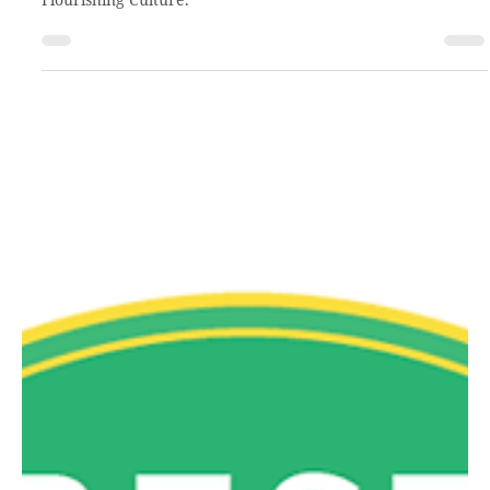
Apr 13, 2021
1 min read
The highest good
Kevin Hewitt, CCHO President & CEO, was recently invited
back to the Best Christian Workplace Institute’s podcast: The
Flourishing Culture.