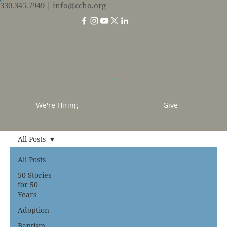
330.345.7949
| info@ccho.org
We're Hiring
Give
All Posts
All Posts
50 Stories
for 50
Years
Adoption
Baptism