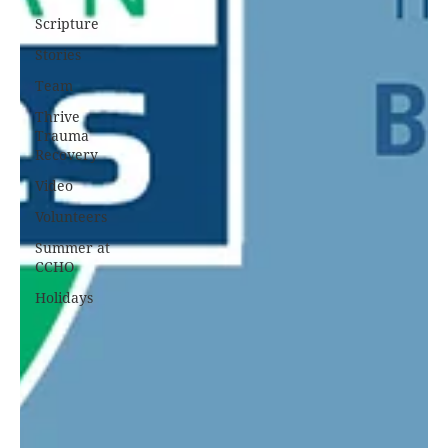
Scripture
Stories
Team
Thrive
Trauma
Recovery
Video
Volunteers
Summer at
CCHO
Holidays