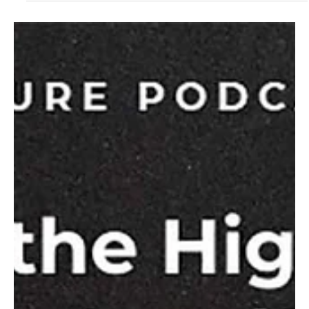
We are pleased to share that CCHO and our family of
ministries has received the designation of Best Christian
Workplace for the seventh year