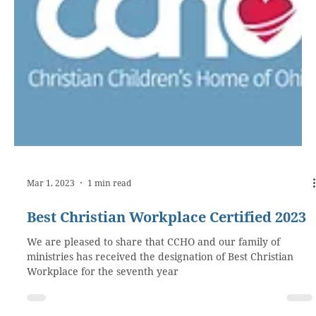
Mar 1, 2023
1 min read
Best Christian Workplace Certified 2023