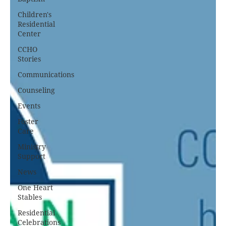
Children's
Residential
Center
CCHO
Stories
Communications
Counseling
Events
Foster
Care
Ministry
Support
News
One Heart
Stables
Residential
Celebrations