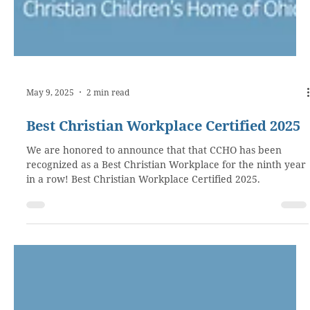
May 9, 2025
2 min read
Best Christian Workplace Certified 2025
We are honored to announce that that CCHO has been
recognized as a Best Christian Workplace for the ninth year
in a row! Best Christian Workplace Certified 2025.