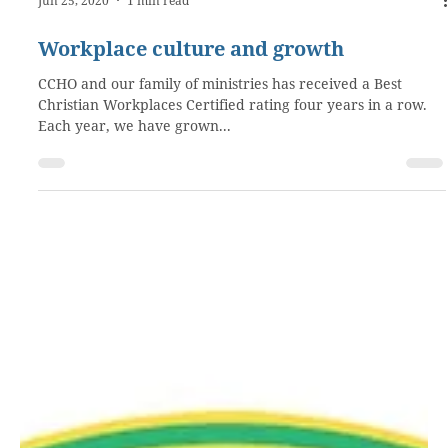
Jun 25, 2020
1 min read
Workplace culture and growth
CCHO and our family of ministries has received a Best
Christian Workplaces Certified rating four years in a row.
Each year, we have grown...