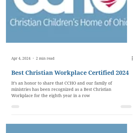
Apr 4, 2024
2 min read
Best Christian Workplace Certified 2024
It’s an honor to share that CCHO and our family of
ministries has been recognized as a Best Christian
Workplace for the eighth year in a row