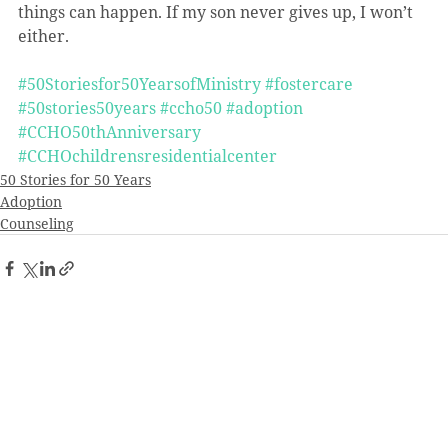
things can happen. If my son never gives up, I won’t 
either.
#50Storiesfor50YearsofMinistry
#fostercare
#50stories50years
#ccho50
#adoption
#CCHO50thAnniversary
#CCHOchildrensresidentialcenter
50 Stories for 50 Years
Adoption
Counseling