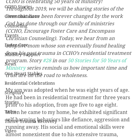
CCHO is celebrating 50 years of ministry! 
CCHO Stories
Throughout 2019, we will be sharing stories of the 
lives that have been forever changed by the work 
Communications
God has done through our family of ministries 
Counseling
(CCHO, Encourage Foster Care and Encompass 
Events
Christian Counseling). Today, we hear from an 
Foster Care
adoptive mom whose son eventually found healing 
from his past trauma in CCHO’s residential treatment 
Ministry Support
program. Story 
#28
 in our 
50 Stories for 50 Years of 
News
Ministry
 series reminds us how important time and 
One Heart Stables
trust are on the road to wholeness.
Residential Celebrations
My son was adopted when he was eight years of age. 
Scripture
He had been in residential treatment for three years 
Stories
prior to his adoption, from age five to age eight. 
Team
When he came to my home, he exhibited significant 
self-harming behaviors like defiance, aggression and 
Thrive Trauma Recovery
running away. His social and emotional skills were 
Video
almost nonexistent due to his extensive trauma, 