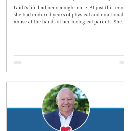
Faith's life had been a nightmare. At just thirteen,
she had endured years of physical and emotional
abuse at the hands of her biological parents. She
grew up believing she didn’t matter, convinced she
had no worth.