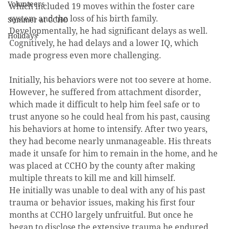
Volunteers
which included 19 moves within the foster care 
system and the loss of his birth family. 
Summer at CCHO
Developmentally, he had significant delays as well. 
Holidays
Cognitively, he had delays and a lower IQ, which 
made progress even more challenging.
Initially, his behaviors were not too severe at home. 
However, he suffered from attachment disorder, 
which made it difficult to help him feel safe or to 
trust anyone so he could heal from his past, causing 
his behaviors at home to intensify. After two years, 
they had become nearly unmanageable. His threats 
made it unsafe for him to remain in the home, and he 
was placed at CCHO by the county after making 
multiple threats to kill me and kill himself.
He initially was unable to deal with any of his past 
trauma or behavior issues, making his first four 
months at CCHO largely unfruitful. But once he 
began to disclose the extensive trauma he endured 