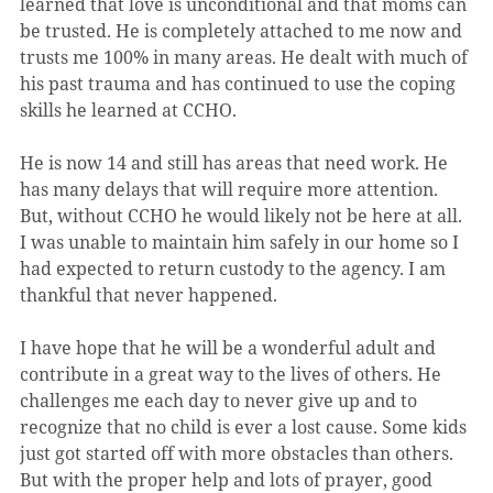
learned that love is unconditional and that moms can 
be trusted. He is completely attached to me now and 
trusts me 100% in many areas. He dealt with much of 
his past trauma and has continued to use the coping 
skills he learned at CCHO.
He is now 14 and still has areas that need work. He 
has many delays that will require more attention. 
But, without CCHO he would likely not be here at all. 
I was unable to maintain him safely in our home so I 
had expected to return custody to the agency. I am 
thankful that never happened.
I have hope that he will be a wonderful adult and 
contribute in a great way to the lives of others. He 
challenges me each day to never give up and to 
recognize that no child is ever a lost cause. Some kids 
just got started off with more obstacles than others. 
But with the proper help and lots of prayer, good 