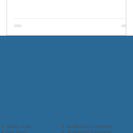
About CCHO
Residential Treatment
Our Team
Residential Placement