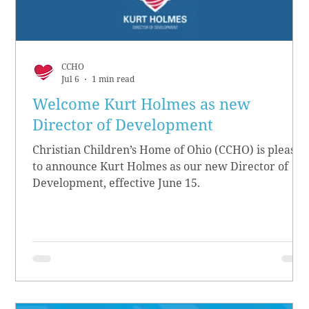
CCHO
Jul 6
1 min read
Welcome Kurt Holmes as new
Director of Development
Christian Children’s Home of Ohio (CCHO) is pleased
to announce Kurt Holmes as our new Director of
Development, effective June 15.