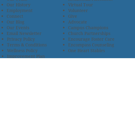
Our History
Virtual Tour
Employment
Volunteer
Connect
Give
Our Blog
Advocate
Our Events
Campus Champions
Email Newsletter
Church Partnerships
Privacy Policy
Encourage Foster Care
Terms & Conditions
Encompass Counseling
Wellness Policy
One Heart Stables
Improvement Plan
2685 Armstrong Road • Wooster, OH 44691 • 330.345.7949
© 2024
Christian Children’s Home of Ohio
.
All Rights
Reserved.
Selected photos used with permission. Names of
residents/clients changed to protect their identity.