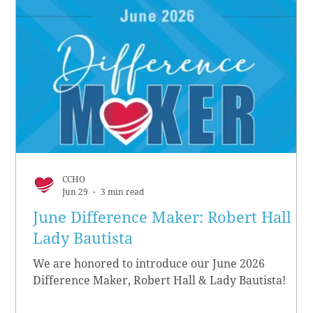
CCHO
Jun 29
3 min read
June Difference Maker: Robert Hall &
Lady Bautista
We are honored to introduce our June 2026
Difference Maker, Robert Hall & Lady Bautista!