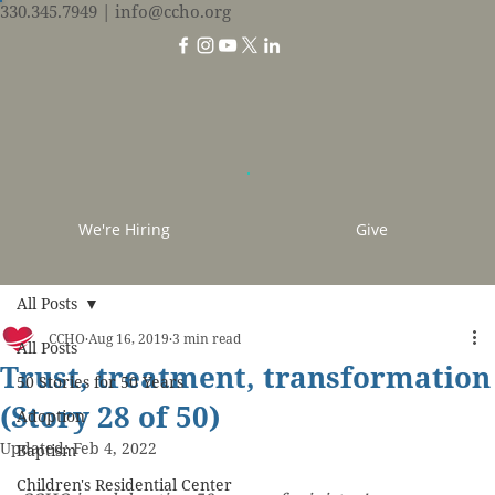
330.345.7949
| info@ccho.org
We're Hiring
Give
All Posts
CCHO
Aug 16, 2019
3 min read
All Posts
Trust, treatment, transformation
50 Stories for 50 Years
(Story 28 of 50)
Adoption
Updated:
Feb 4, 2022
Baptism
Children's Residential Center