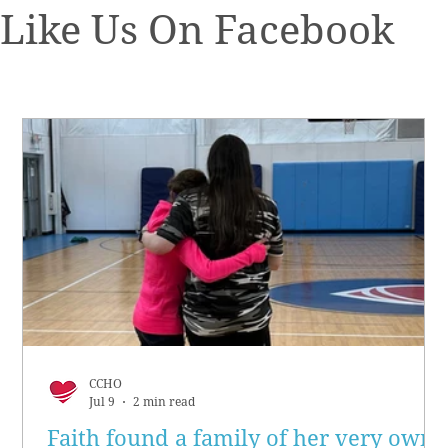
Like Us On Facebook
CCHO
Jul 9
2 min read
Faith found a family of her very own