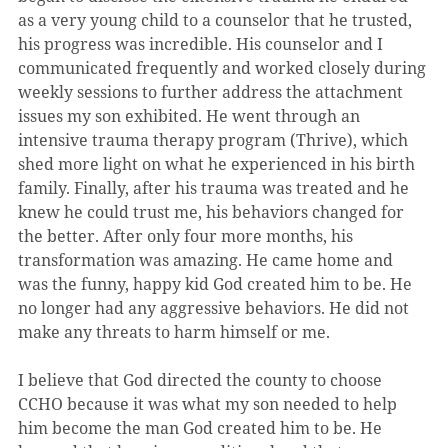
as a very young child to a counselor that he trusted, 
his progress was incredible. His counselor and I 
communicated frequently and worked closely during 
weekly sessions to further address the attachment 
issues my son exhibited. He went through an 
intensive trauma therapy program (Thrive), which 
shed more light on what he experienced in his birth 
family. Finally, after his trauma was treated and he 
knew he could trust me, his behaviors changed for 
the better. After only four more months, his 
transformation was amazing. He came home and 
was the funny, happy kid God created him to be. He 
no longer had any aggressive behaviors. He did not 
make any threats to harm himself or me.
I believe that God directed the county to choose 
CCHO because it was what my son needed to help 
him become the man God created him to be. He 