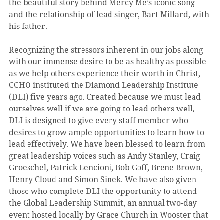
the beautiful story behind Mercy Me’s iconic song 
and the relationship of lead singer, Bart Millard, with 
his father.
Recognizing the stressors inherent in our jobs along 
with our immense desire to be as healthy as possible 
as we help others experience their worth in Christ, 
CCHO instituted the Diamond Leadership Institute 
(DLI) five years ago. Created because we must lead 
ourselves well if we are going to lead others well, 
DLI is designed to give every staff member who 
desires to grow ample opportunities to learn how to 
lead effectively. We have been blessed to learn from 
great leadership voices such as Andy Stanley, Craig 
Groeschel, Patrick Lencioni, Bob Goff, Brene Brown, 
Henry Cloud and Simon Sinek. We have also given 
those who complete DLI the opportunity to attend 
the Global Leadership Summit, an annual two-day 
event hosted locally by Grace Church in Wooster that 