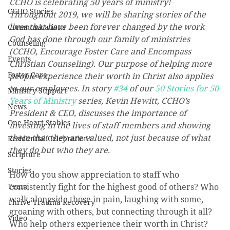
CCHO is celebrating 50 years of ministry! 
CCHO Stories
Throughout 2019, we will be sharing stories of the 
lives that have been forever changed by the work 
Communications
God has done through our family of ministries 
Counseling
(CCHO, Encourage Foster Care and Encompass 
Events
Christian Counseling). Our purpose of helping more 
Foster Care
people experience their worth in Christ also applies 
to our employees. In story 
#34
 of our 
50 Stories for 50 
Ministry Support
Years of Ministry
 series, Kevin Hewitt, CCHO’s 
News
President & CEO, discusses the importance of 
One Heart Stables
investing in the lives of staff members and showing 
them that they are valued, not just because of what 
Residential Celebrations
they do but who they are.
Scripture
Stories
How do you show appreciation to staff who 
Team
consistently fight for the highest good of others? Who 
walk alongside those in pain, laughing with some, 
Thrive Trauma Recovery
groaning with others, but connecting through it all? 
Video
Who help others experience their worth in Christ? 