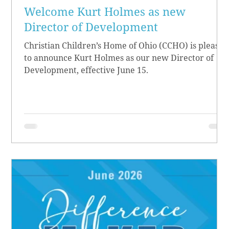
Welcome Kurt Holmes as new
Director of Development
Christian Children’s Home of Ohio (CCHO) is pleased
to announce Kurt Holmes as our new Director of
Development, effective June 15.