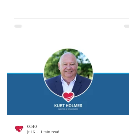
CCHO
Jul 6
1 min read