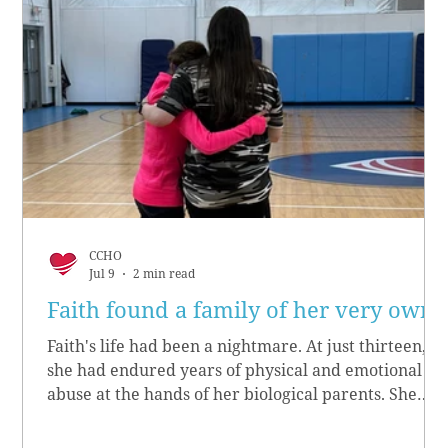
CCHO
Jul 9
2 min read
Faith found a family of her very own
Faith's life had been a nightmare. At just thirteen,
she had endured years of physical and emotional
abuse at the hands of her biological parents. She
grew up believing she didn’t matter, convinced she
had no worth.