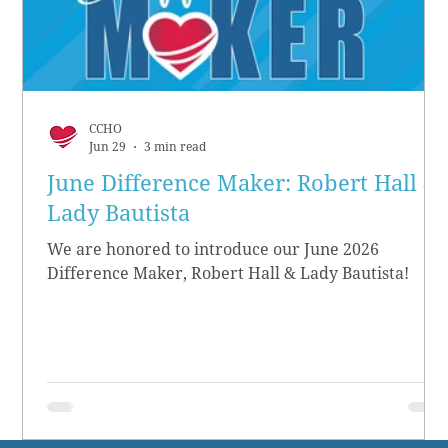
CCHO
Jun 29
3 min read
June Difference Maker: Robert Hall &
Lady Bautista
We are honored to introduce our June 2026
Difference Maker, Robert Hall & Lady Bautista!