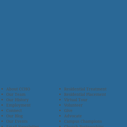
About CCHO
Residential Treatment
Our Team
Residential Placement
Our History
Virtual Tour
Employment
Volunteer
Connect
Give
Our Blog
Advocate
Our Events
Campus Champions
Email Newsletter
Church Partnerships