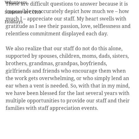
Volunteers
These are difficult questions to answer because it is 
impossible to accurately depict how much we – how 
Summer at CCHO
much I – appreciate our staff. My heart swells with 
Holidays
gratitude as I see their passion, love, selflessness and 
relentless commitment displayed each day.
We also realize that our staff do not do this alone, 
supported by spouses, children, moms, dads, sisters, 
brothers, grandmas, grandpas, boyfriends, 
girlfriends and friends who encourage them when 
the work gets overwhelming, or who simply lend an 
ear when a vent is needed. So, with that in my mind, 
we have been blessed for the last several years with 
multiple opportunities to provide our staff and their 
families with staff appreciation events. 