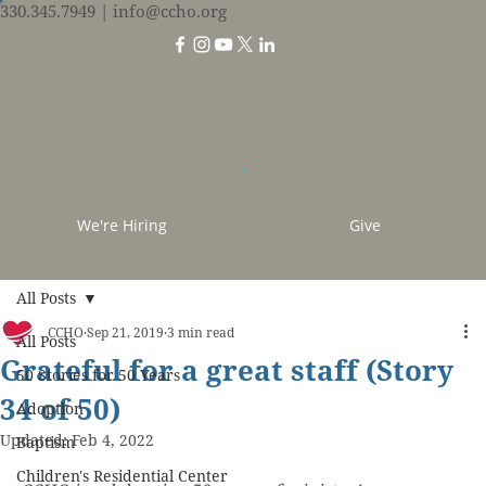
330.345.7949
| info@ccho.org
We're Hiring
Give
All Posts
CCHO
Sep 21, 2019
3 min read
All Posts
Grateful for a great staff (Story
50 Stories for 50 Years
34 of 50)
Adoption
Updated:
Feb 4, 2022
Baptism
Children's Residential Center