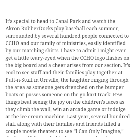
It’s special to head to Canal Park and watch the 
Akron RubberDucks play baseball each summer, 
surrounded by several hundred people connected to 
CCHO and our family of ministries, easily identified 
by our matching shirts. I have to admit I might even 
get a little teary-eyed when the CCHO logo flashes on 
the big board and a cheer arises from our section. It’s 
cool to see staff and their families play together at 
Putt-n-Stuff in Orrville, the laughter ringing through 
the area as someone gets drenched on the bumper 
boats or passes someone on the go-kart track! Few 
things beat seeing the joy on the children’s faces as 
they climb the wall, win an arcade game or indulge 
at the ice cream machine. Last year, several hundred 
staff along with their families and friends filled a 
couple movie theaters to see “I Can Only Imagine,” 