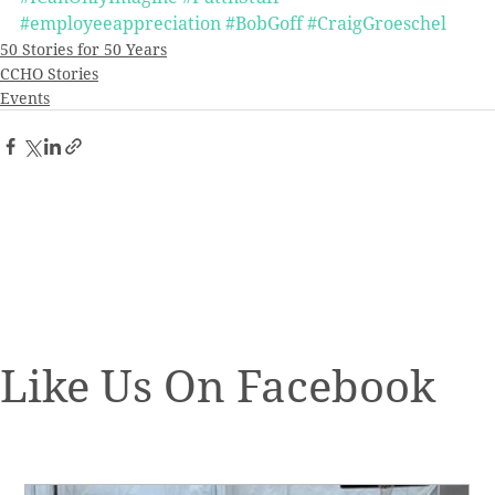
#employeeappreciation
#BobGoff
#CraigGroeschel
50 Stories for 50 Years
CCHO Stories
Events
Like Us On Facebook