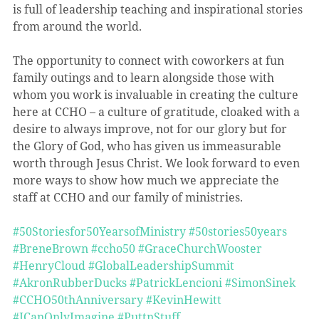
is full of leadership teaching and inspirational stories 
from around the world.
The opportunity to connect with coworkers at fun 
family outings and to learn alongside those with 
whom you work is invaluable in creating the culture 
here at CCHO – a culture of gratitude, cloaked with a 
desire to always improve, not for our glory but for 
the Glory of God, who has given us immeasurable 
worth through Jesus Christ. We look forward to even 
more ways to show how much we appreciate the 
staff at CCHO and our family of ministries.
#50Storiesfor50YearsofMinistry
#50stories50years
#BreneBrown
#ccho50
#GraceChurchWooster
#HenryCloud
#GlobalLeadershipSummit
#AkronRubberDucks
#PatrickLencioni
#SimonSinek
#CCHO50thAnniversary
#KevinHewitt
#ICanOnlyImagine
#PuttnStuff