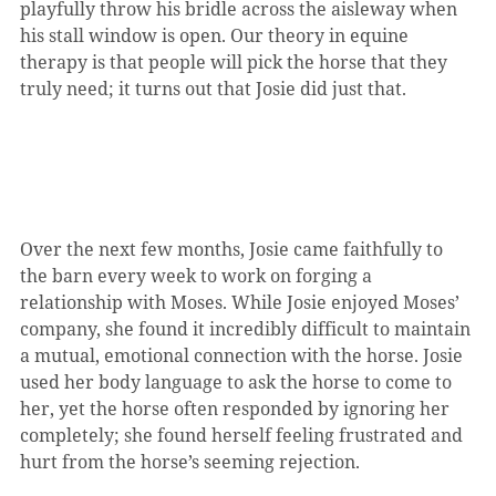
playfully throw his bridle across the aisleway when 
his stall window is open. Our theory in equine 
therapy is that people will pick the horse that they 
truly need; it turns out that Josie did just that.
Over the next few months, Josie came faithfully to 
the barn every week to work on forging a 
relationship with Moses. While Josie enjoyed Moses’ 
company, she found it incredibly difficult to maintain 
a mutual, emotional connection with the horse. Josie 
used her body language to ask the horse to come to 
her, yet the horse often responded by ignoring her 
completely; she found herself feeling frustrated and 
hurt from the horse’s seeming rejection.