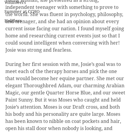
young woman; she presented as a strong, 
Volunteers
independent teenager with something to prove to 
Summer at CCHO
the world. She was fluent in psychology, philosophy, 
Holidays
and teenager, and she had an opinion about every 
current issue facing our nation. I found myself going 
home and researching current events just so that I 
could sound intelligent when conversing with her! 
Josie was strong and fearless.
During her first session with me, Josie’s goal was to 
meet each of the therapy horses and pick the one 
that would become her equine partner. She met our 
elegant Thoroughbred Adam, our charming Arabian 
Magic, our gentle Quarter Horse Blue, and our sweet 
Paint Sunny. But it was Moses who caught and held 
Josie’s attention. Moses is our Draft cross, and both 
his body and his personality are quite large. Moses 
has been known to nibble on coat pockets and hair, 
open his stall door when nobody is looking, and 