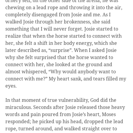
ornery self, on the other side of the arena; he was 
chewing on a lead rope and throwing it into the air, 
completely disengaged from Josie and me. As I 
walked Josie through her brokenness, she said 
something that I will never forget. Josie started to 
realize that when the horse started to connect with 
her, she felt a shift in her body energy, which she 
later described as, “surprise”. When I asked Josie 
why she felt surprised that the horse wanted to 
connect with her, she looked at the ground and 
almost whispered, “Why would anybody want to 
connect with me?” My heart sank, and tears filled my 
eyes.
In that moment of true vulnerability, God did the 
miraculous. Seconds after Josie released those heavy 
words and pain poured from Josie’s heart, Moses 
responded; he picked up his head, dropped the lead 
rope, turned around, and walked straight over to 