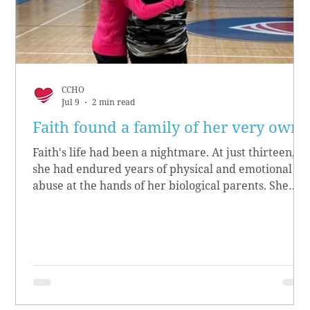
CCHO
Jul 9
2 min read
Faith found a family of her very own
Faith's life had been a nightmare. At just thirteen,
she had endured years of physical and emotional
abuse at the hands of her biological parents. She
grew up believing she didn’t matter, convinced she
had no worth.