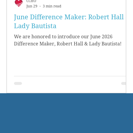
CCHO
Jun 29
3 min read
June Difference Maker: Robert Hall &
Lady Bautista
We are honored to introduce our June 2026
Difference Maker, Robert Hall & Lady Bautista!