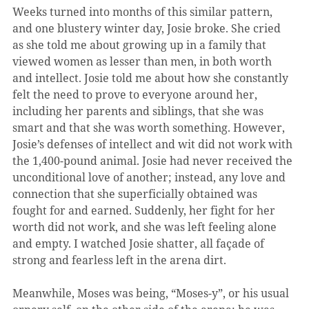
Weeks turned into months of this similar pattern, 
and one blustery winter day, Josie broke. She cried 
as she told me about growing up in a family that 
viewed women as lesser than men, in both worth 
and intellect. Josie told me about how she constantly 
felt the need to prove to everyone around her, 
including her parents and siblings, that she was 
smart and that she was worth something. However, 
Josie’s defenses of intellect and wit did not work with 
the 1,400-pound animal. Josie had never received the 
unconditional love of another; instead, any love and 
connection that she superficially obtained was 
fought for and earned. Suddenly, her fight for her 
worth did not work, and she was left feeling alone 
and empty. I watched Josie shatter, all façade of 
strong and fearless left in the arena dirt.
Meanwhile, Moses was being, “Moses-y”, or his usual 