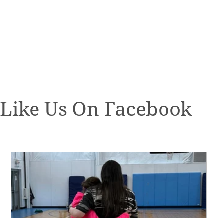
Like Us On Facebook