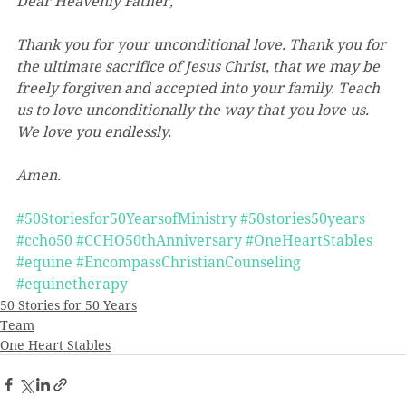
Dear Heavenly Father,
Thank you for your unconditional love. Thank you for 
the ultimate sacrifice of Jesus Christ, that we may be 
freely forgiven and accepted into your family. Teach 
us to love unconditionally the way that you love us. 
We love you endlessly.
Amen.
#50Storiesfor50YearsofMinistry
#50stories50years
#ccho50
#CCHO50thAnniversary
#OneHeartStables
#equine
#EncompassChristianCounseling
#equinetherapy
50 Stories for 50 Years
Team
One Heart Stables