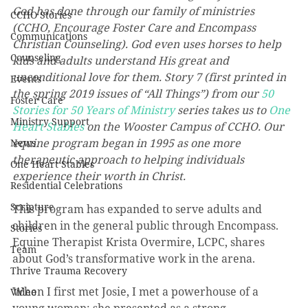
God has done through our family of ministries 
CCHO Stories
(CCHO, Encourage Foster Care and Encompass 
Communications
Christian Counseling). God even uses horses to help 
Counseling
kids and adults understand His great and 
unconditional love for them. Story 7 (first printed in 
Events
the spring 2019 issues of “All Things”) from our 
50 
Foster Care
Stories for 50 Years of Ministry
 series takes us to 
One 
Ministry Support
Heart Stables
 on the Wooster Campus of CCHO. Our 
equine program began in 1995 as one more 
News
therapeutic approach to helping individuals 
One Heart Stables
experience their worth in Christ.
Residential Celebrations
Scripture
This program has expanded to serve adults and 
children in the general public through Encompass. 
Stories
Equine Therapist Krista Overmire, LCPC, shares 
Team
about God’s transformative work in the arena.
Thrive Trauma Recovery
When I first met Josie, I met a powerhouse of a 
Video