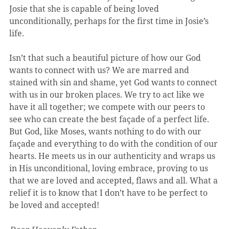
Josie that she is capable of being loved 
unconditionally, perhaps for the first time in Josie’s 
life.
Isn’t that such a beautiful picture of how our God 
wants to connect with us? We are marred and 
stained with sin and shame, yet God wants to connect 
with us in our broken places. We try to act like we 
have it all together; we compete with our peers to 
see who can create the best façade of a perfect life. 
But God, like Moses, wants nothing to do with our 
façade and everything to do with the condition of our 
hearts. He meets us in our authenticity and wraps us 
in His unconditional, loving embrace, proving to us 
that we are loved and accepted, flaws and all. What a 
relief it is to know that I don’t have to be perfect to 
be loved and accepted!