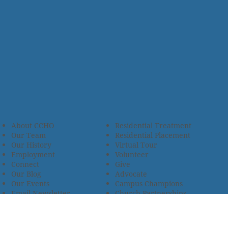
About CCHO
Residential Treatment
Our Team
Residential Placement
Our History
Virtual Tour
Employment
Volunteer
Connect
Give
Our Blog
Advocate
Our Events
Campus Champions
Email Newsletter
Church Partnerships
Privacy Policy
Encourage Foster Care
Terms & Conditions
Encompass Counseling
Wellness Policy
One Heart Stables