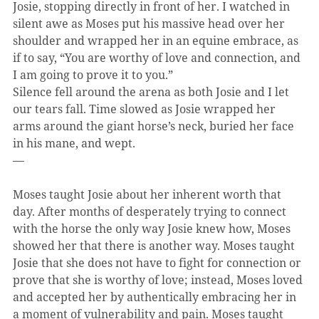
Josie, stopping directly in front of her. I watched in 
silent awe as Moses put his massive head over her 
shoulder and wrapped her in an equine embrace, as 
if to say, “You are worthy of love and connection, and 
I am going to prove it to you.”
Silence fell around the arena as both Josie and I let 
our tears fall. Time slowed as Josie wrapped her 
arms around the giant horse’s neck, buried her face 
in his mane, and wept.
—
Moses taught Josie about her inherent worth that 
day. After months of desperately trying to connect 
with the horse the only way Josie knew how, Moses 
showed her that there is another way. Moses taught 
Josie that she does not have to fight for connection or 
prove that she is worthy of love; instead, Moses loved 
and accepted her by authentically embracing her in 
a moment of vulnerability and pain. Moses taught 