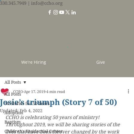
330.345.7949
| info@ccho.org
We're Hiring
Give
All Posts
CCHO
Apr 17, 2019
4 min read
All Posts
Josie’s triumph (Story 7 of 50)
50 Stories for 50 Years
Updated:
Feb 4, 2022
Adoption
CCHO is celebrating 50 years of ministry! 
Baptism
Throughout 2019, we will be sharing stories of the 
Children's Residential Center
lives that have been forever changed by the work 