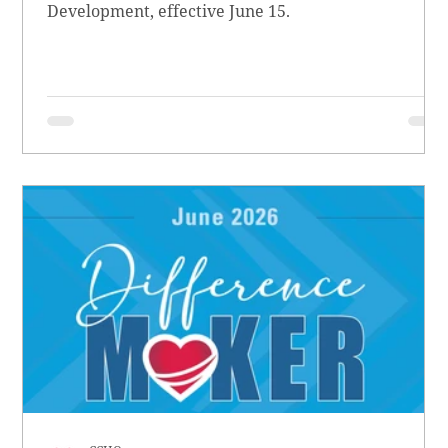
Development, effective June 15.