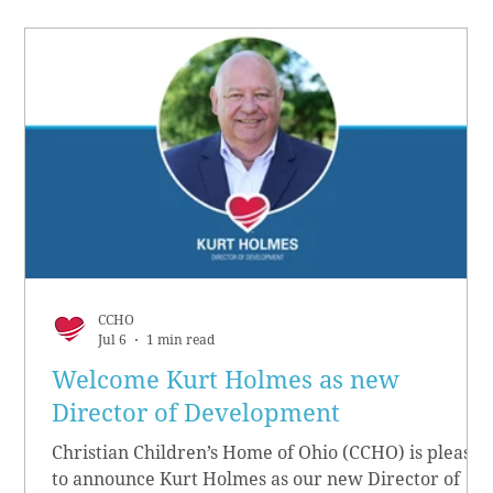
CCHO
Jul 6
1 min read
Welcome Kurt Holmes as new
Director of Development
Christian Children’s Home of Ohio (CCHO) is pleased
to announce Kurt Holmes as our new Director of