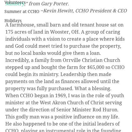
Volunteers
Ministry
,” from Gary Porter.
~Kevin Hewitt, CCHO President & CEO
Summer at CCHO
Holidays
A farmhouse, small barn and old tenant house sat on 
175 acres of land in Wooster, OH. A group of caring 
individuals with a vision to create a place where kids 
and God could meet tried to purchase the property, 
but no local banks would give them a loan. 
Incredibly, a family from Orrville Christian Church 
stepped up and bought the farm for $65,000 so CCHO 
could begin its ministry. Leadership then made 
payments on the land as finances allowed until the 
property was fully purchased. What a blessing.
When CCHO began in 1969, I was in the role of youth 
minister at the West Akron Church of Christ serving 
under the direction of Senior Minister Rod Huron. 
This godly man was a positive influence on my life. 
He also happened to be one of the initial leaders of 
CCHO, playing an instrumental role in the founding 