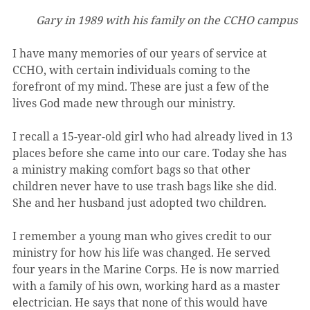
Gary in 1989 with his family on the CCHO campus
I have many memories of our years of service at 
CCHO, with certain individuals coming to the 
forefront of my mind. These are just a few of the 
lives God made new through our ministry.
I recall a 15-year-old girl who had already lived in 13 
places before she came into our care. Today she has 
a ministry making comfort bags so that other 
children never have to use trash bags like she did. 
She and her husband just adopted two children.
I remember a young man who gives credit to our 
ministry for how his life was changed. He served 
four years in the Marine Corps. He is now married 
with a family of his own, working hard as a master 
electrician. He says that none of this would have 