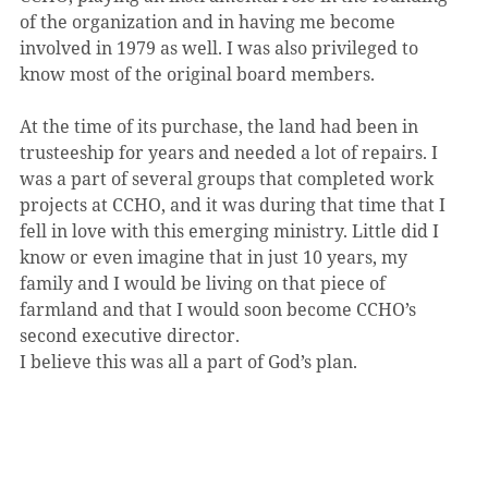
of the organization and in having me become 
involved in 1979 as well. I was also privileged to 
know most of the original board members.
At the time of its purchase, the land had been in 
trusteeship for years and needed a lot of repairs. I 
was a part of several groups that completed work 
projects at CCHO, and it was during that time that I 
fell in love with this emerging ministry. Little did I 
know or even imagine that in just 10 years, my 
family and I would be living on that piece of 
farmland and that I would soon become CCHO’s 
second executive director.
I believe this was all a part of God’s plan.