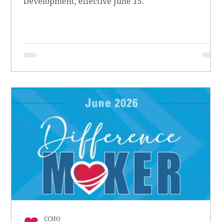
Development, effective June 15.
CCHO