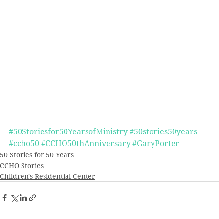
#50Storiesfor50YearsofMinistry
#50stories50years
#ccho50
#CCHO50thAnniversary
#GaryPorter
50 Stories for 50 Years
CCHO Stories
Children's Residential Center