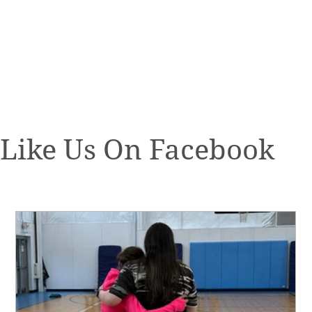
Like Us On Facebook