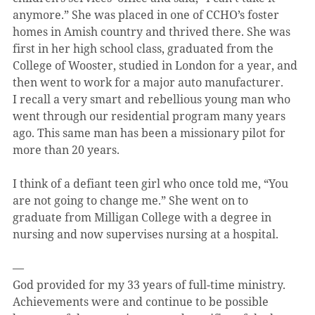
anymore.” She was placed in one of CCHO’s foster 
homes in Amish country and thrived there. She was 
first in her high school class, graduated from the 
College of Wooster, studied in London for a year, and 
then went to work for a major auto manufacturer.
I recall a very smart and rebellious young man who 
went through our residential program many years 
ago. This same man has been a missionary pilot for 
more than 20 years.
I think of a defiant teen girl who once told me, “You 
are not going to change me.” She went on to 
graduate from Milligan College with a degree in 
nursing and now supervises nursing at a hospital.
—
God provided for my 33 years of full-time ministry. 
Achievements were and continue to be possible 