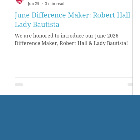
Jun 29
3 min read
June Difference Maker: Robert Hall &
Lady Bautista
We are honored to introduce our June 2026
Difference Maker, Robert Hall & Lady Bautista!