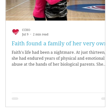
CCHO
Jul 9
2 min read
Faith found a family of her very own
Faith's life had been a nightmare. At just thirteen,
she had endured years of physical and emotional
abuse at the hands of her biological parents. She
grew up believing she didn’t matter, convinced she
had no worth.