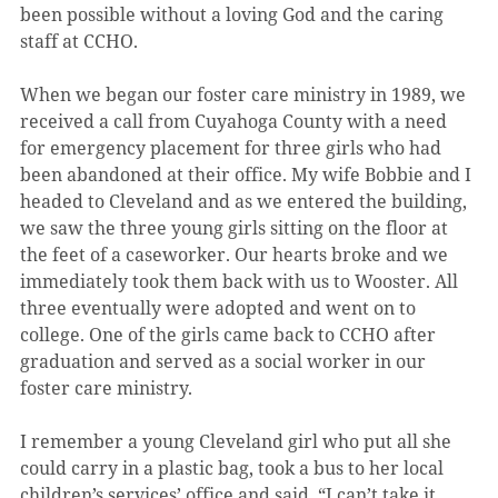
been possible without a loving God and the caring 
staff at CCHO.
When we began our foster care ministry in 1989, we 
received a call from Cuyahoga County with a need 
for emergency placement for three girls who had 
been abandoned at their office. My wife Bobbie and I 
headed to Cleveland and as we entered the building, 
we saw the three young girls sitting on the floor at 
the feet of a caseworker. Our hearts broke and we 
immediately took them back with us to Wooster. All 
three eventually were adopted and went on to 
college. One of the girls came back to CCHO after 
graduation and served as a social worker in our 
foster care ministry.
I remember a young Cleveland girl who put all she 
could carry in a plastic bag, took a bus to her local 
children’s services’ office and said, “I can’t take it 