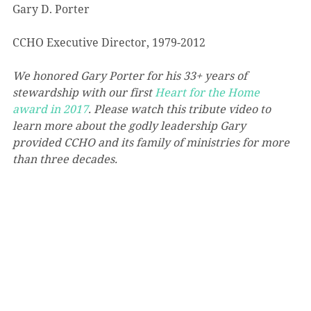
Gary D. Porter
CCHO Executive Director, 1979-2012
We honored Gary Porter for his 33+ years of 
stewardship with our first 
Heart for the Home 
award in 2017
. Please watch this tribute video to 
learn more about the godly leadership Gary 
provided CCHO and its family of ministries for more 
than three decades.