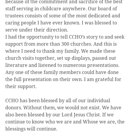
because of the commitment and sacrifice of the best 
staff serving in childcare anywhere. Our board of 
trustees consists of some of the most dedicated and 
caring people I have ever known. I was blessed to 
serve under their direction.
I had the opportunity to tell CCHO’s story to and seek 
support from more than 300 churches. And this is 
where I need to thank my family. We made these 
church visits together, set up displays, passed out 
literature and listened to numerous presentations. 
Any one of these family members could have done 
the full presentation on their own. I am grateful for 
their support.
CCHO has been blessed by all of our individual 
donors. Without them, we would not exist. We have 
also been blessed by our Lord Jesus Christ. If we 
continue to know who we are and Whose we are, the 
blessings will continue.