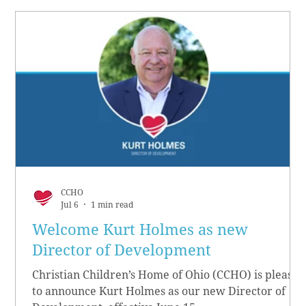
CCHO
Jul 6
1 min read
Welcome Kurt Holmes as new
Director of Development
Christian Children’s Home of Ohio (CCHO) is pleased
to announce Kurt Holmes as our new Director of