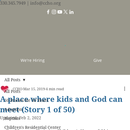
330.345.7949
| info@ccho.org
We're Hiring
Give
All Posts
CCHO
Mar 15, 2019
4 min read
All Posts
A place where kids and God can
50 Stories for 50 Years
meet (Story 1 of 50)
Adoption
Updated:
Feb 2, 2022
Baptism
Children's Residential Center