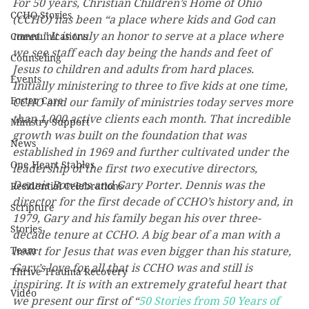
For 50 years, Christian Children’s Home of Ohio 
CCHO Stories
(CCHO) has been “a place where kids and God can 
meet.” It is truly an honor to serve at a place where 
Communications
we see staff each day being the hands and feet of 
Counseling
Jesus to children and adults from hard places. 
Events
Initially ministering to three to five kids at one time, 
Foster Care
CCHO and our family of ministries today serves more 
than 1,000 active clients each month. That incredible 
Ministry Support
growth was built on the foundation that was 
News
established in 1969 and further cultivated under the 
One Heart Stables
leadership of the first two executive directors, 
Dennis Bowers and Gary Porter. Dennis was the 
Residential Celebrations
director for the first decade of CCHO’s history and, in 
Scripture
1979, Gary and his family began his over three-
Stories
decade tenure at CCHO. A big bear of a man with a 
Team
heart for Jesus that was even bigger than his stature, 
Gary’s love for all that is CCHO was and still is 
Thrive Trauma Recovery
inspiring. It is with an extremely grateful heart that 
Video
we present our first of “
50 Stories from 50 Years of 