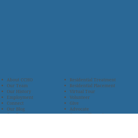
About CCHO
Residential Treatment
Our Team
Residential Placement
Our History
Virtual Tour
Employment
Volunteer
Connect
Give
Our Blog
Advocate
Our Events
Campus Champions
Email Newsletter
Church Partnerships
Privacy Policy
Encourage Foster Care
Terms & Conditions
Encompass Counseling